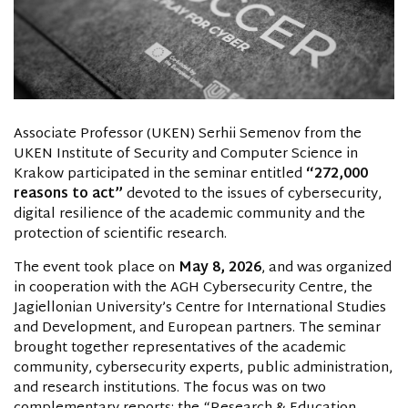
Associate Professor (UKEN) Serhii Semenov from the
UKEN Institute of Security and Computer Science in
Krakow participated in the seminar entitled
“272,000
reasons to act”
devoted to the issues of cybersecurity,
digital resilience of the academic community and the
protection of scientific research.
The event took place on
May 8, 2026
, and was organized
in cooperation with the AGH Cybersecurity Centre, the
Jagiellonian University’s Centre for International Studies
and Development, and European partners. The seminar
brought together representatives of the academic
community, cybersecurity experts, public administration,
and research institutions. The focus was on two