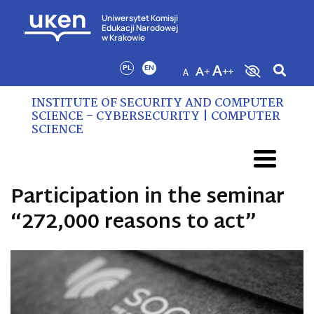
Uniwersytet Komisji
Edukacji Narodowej
w Krakowie
PL
EN
INSTITUTE OF SECURITY AND COMPUTER
SCIENCE – CYBERSECURITY | COMPUTER
SCIENCE
Participation in the seminar
“272,000 reasons to act”