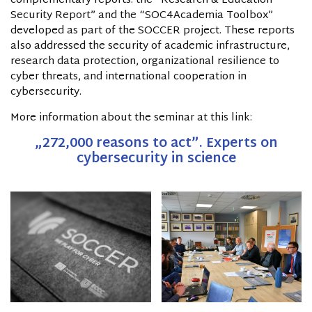
complementary reports: the “Research & Education
Security Report” and the “SOC4Academia Toolbox”
developed as part of the SOCCER project. These reports
also addressed the security of academic infrastructure,
research data protection, organizational resilience to
cyber threats, and international cooperation in
cybersecurity.
More information about the seminar at this link:
„
272,000 reasons to act
”. Experts on
cybersecurity in science