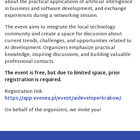
about the practical applications of artificial intelligence
in business and software development, and exchange
experiences during a networking session.
The event aims to integrate the local technology
community and create a space for discussion about
current trends, challenges, and opportunities related to
AI development. Organizers emphasize practical
knowledge, inspiring discussions, and building valuable
professional contacts.
The event is free, but due to limited space, prior
registration is required.
Registration link:
https://app.evenea.pl/event/aideveloperkrakow/
On behalf of the organizers, we invite you!