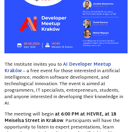
The Institute invites you to
AI Developer Meetup
Kraków
– a free event for those interested in artificial
intelligence, modern software development, and
technological innovation. The event is aimed at
programmers, IT specialists, entrepreneurs, students,
and anyone interested in developing their knowledge in
AI.
The meeting will begin
at 6:00 PM at HEVRE, at 18
Meiselsa Street in Krakow
. Participants will have the
opportunity to listen to expert presentations, learn