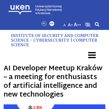
Uniwersytet Komisji
Edukacji Narodowej
w Krakowie
PL
EN
INSTITUTE OF SECURITY AND COMPUTER
SCIENCE – CYBERSECURITY | COMPUTER
SCIENCE
AI Developer Meetup Kraków
– a meeting for enthusiasts
of artificial intelligence and
new technologies